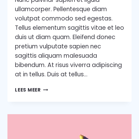
ullamcorper. Pellentesque diam
volutpat commodo sed egestas.
Tellus elementum sagittis vitae et leo
duis ut diam quam. Eleifend donec
pretium vulputate sapien nec
sagittis aliquam malesuada
bibendum. At risus viverra adipiscing
at in tellus. Duis at tellus…
WANT
LEES MEER
TO
GROW
YOUR
BUSINESS?
YOU
NEED