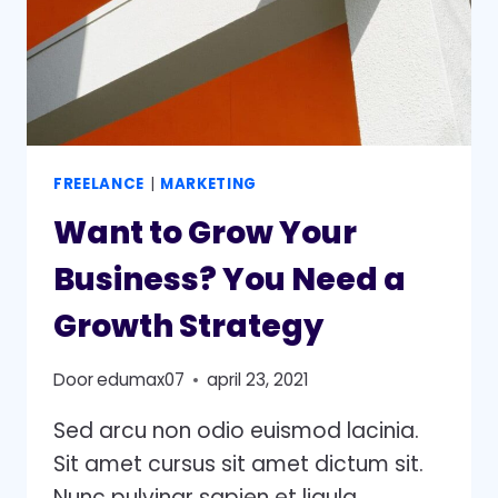
FREELANCE
|
MARKETING
Want to Grow Your
Business? You Need a
Growth Strategy
Door
edumax07
april 23, 2021
Sed arcu non odio euismod lacinia.
Sit amet cursus sit amet dictum sit.
Nunc pulvinar sapien et ligula