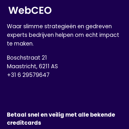
WHAT
YOU
NEED
TO
Waar slimme strategieën en gedreven
KNOW
experts bedrijven helpen om echt impact
te maken.
Boschstraat 21
Maastricht, 6211 AS
+31 6 29579647
Betaal snel en veilig met alle bekende
creditcards