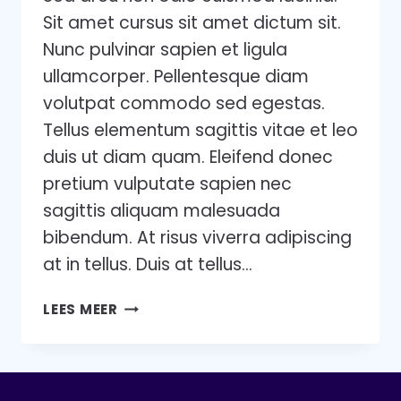
Sit amet cursus sit amet dictum sit.
Nunc pulvinar sapien et ligula
ullamcorper. Pellentesque diam
volutpat commodo sed egestas.
Tellus elementum sagittis vitae et leo
duis ut diam quam. Eleifend donec
pretium vulputate sapien nec
sagittis aliquam malesuada
bibendum. At risus viverra adipiscing
at in tellus. Duis at tellus…
5
LEES MEER
STAGES
OF
TEAM
DEVELOPMENT: