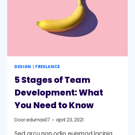
A
GROWTH
STRATEGY
DESIGN
|
FREELANCE
5 Stages of Team
Development: What
You Need to Know
Door
edumax07
april 23, 2021
Sed arcu non odio euismod lacinia.